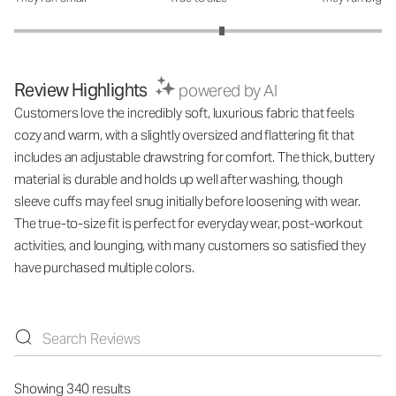
Review Highlights
powered by AI
Customers love the incredibly soft, luxurious fabric that feels
cozy and warm, with a slightly oversized and flattering fit that
includes an adjustable drawstring for comfort. The thick, buttery
material is durable and holds up well after washing, though
sleeve cuffs may feel snug initially before loosening with wear.
The true-to-size fit is perfect for everyday wear, post-workout
activities, and lounging, with many customers so satisfied they
have purchased multiple colors.
Showing 340 results