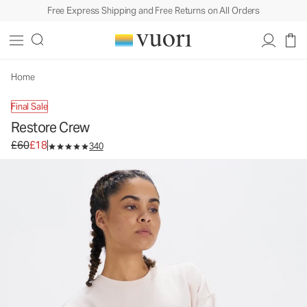
Free Express Shipping and Free Returns on All Orders
Restore Crew
Women's Pullover
£60
£18
Unavailable — Shop Similar Styles
Home
Final Sale
Restore Crew
Original price £60. Sale price £18.
£60
£18
340