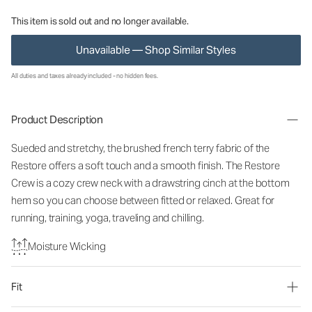
This item is sold out and no longer available.
Unavailable — Shop Similar Styles
All duties and taxes already included - no hidden fees.
Product Description
Sueded and stretchy, the brushed french terry fabric of the
Restore offers a soft touch and a smooth finish. The Restore
Crew is a cozy crew neck with a drawstring cinch at the bottom
hem so you can choose between fitted or relaxed. Great for
running, training, yoga, traveling and chilling.
Moisture Wicking
Fit