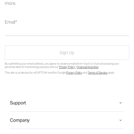
more.
Email
Sign Up
By submitting your email address, you agree to receive emails from Vuori, to Vuori processing your
personal data for marketing purposes and our
Privacy Policy
.
Financial Incentive
.
This site is protected by reCAPTCHA and the Google
Privacy Policy
and
Terms of Service
apply.
Support
Company