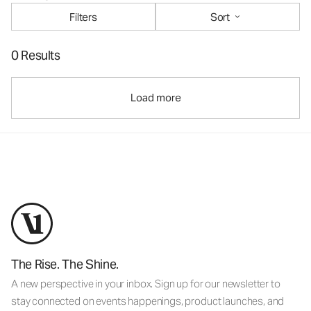
Filters
Sort
0 Results
Load more
The Rise. The Shine.
A new perspective in your inbox. Sign up for our newsletter to
stay connected on events happenings, product launches, and