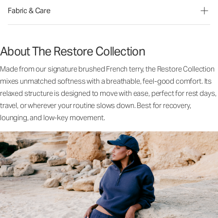
Fabric & Care
About The Restore Collection
Made from our signature brushed French terry, the Restore Collection
mixes unmatched softness with a breathable, feel-good comfort. Its
relaxed structure is designed to move with ease, perfect for rest days,
travel, or wherever your routine slows down. Best for recovery,
lounging, and low-key movement.