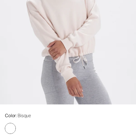
Color
: Bisque